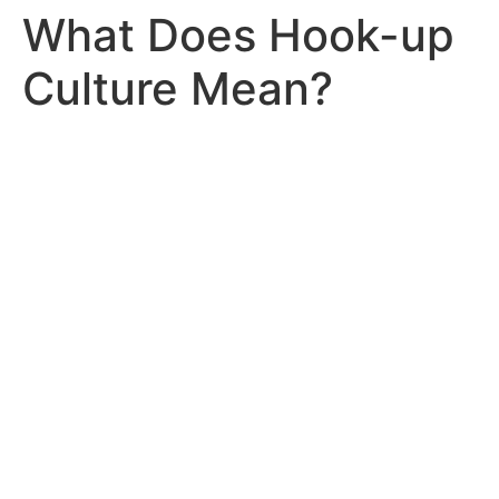
What Does Hook-up
Culture Mean?