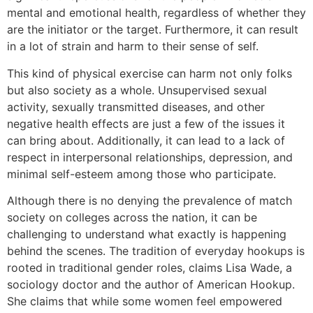
mental and emotional health, regardless of whether they
are the initiator or the target. Furthermore, it can result
in a lot of strain and harm to their sense of self.
This kind of physical exercise can harm not only folks
but also society as a whole. Unsupervised sexual
activity, sexually transmitted diseases, and other
negative health effects are just a few of the issues it
can bring about. Additionally, it can lead to a lack of
respect in interpersonal relationships, depression, and
minimal self-esteem among those who participate.
Although there is no denying the prevalence of match
society on colleges across the nation, it can be
challenging to understand what exactly is happening
behind the scenes. The tradition of everyday hookups is
rooted in traditional gender roles, claims Lisa Wade, a
sociology doctor and the author of American Hookup.
She claims that while some women feel empowered