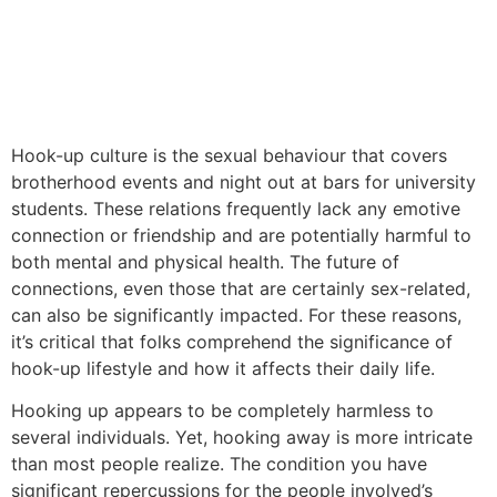
Hook-up culture is the sexual behaviour that covers
brotherhood events and night out at bars for university
students. These relations frequently lack any emotive
connection or friendship and are potentially harmful to
both mental and physical health. The future of
connections, even those that are certainly sex-related,
can also be significantly impacted. For these reasons,
it’s critical that folks comprehend the significance of
hook-up lifestyle and how it affects their daily life.
Hooking up appears to be completely harmless to
several individuals. Yet, hooking away is more intricate
than most people realize. The condition you have
significant repercussions for the people involved’s