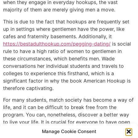
when they engage in everyday hookups, the vast
majority of them are merely giving men a move.
This is due to the fact that hookups are frequently set
up in settings where gentlemen have the power, like
cafes and fraternity basements. Additionally, it
https://bestadulthookup.com/pegging-dating/
is social
rule to have a high ratio of women to gentlemen in
these circumstances, which benefits men. Wade
conversations her individual students and travels to
colleges to experience this firsthand, which is a
significant factor in why the book American Hookup is
therefore captivating.
For many students, match society has become a way of
life, and it can be difficult to break free from the
program. You can, nonetheless, discover a better way
to live your life. It is crucial for everyone to have open
and clear conversation about their limits, objectives,
Manage Cookie Consent
and desires in order to achieve this. This did assist you