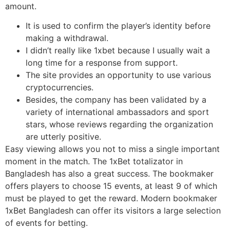
amount.
It is used to confirm the player’s identity before
making a withdrawal.
I didn’t really like 1xbet because I usually wait a
long time for a response from support.
The site provides an opportunity to use various
cryptocurrencies.
Besides, the company has been validated by a
variety of international ambassadors and sport
stars, whose reviews regarding the organization
are utterly positive.
Easy viewing allows you not to miss a single important
moment in the match. The 1xBet totalizator in
Bangladesh has also a great success. The bookmaker
offers players to choose 15 events, at least 9 of which
must be played to get the reward. Modern bookmaker
1xBet Bangladesh can offer its visitors a large selection
of events for betting.