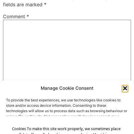
fields are marked
*
Comment
*
Manage Cookie Consent
Name
*
To provide the best experiences, we use technologies like cookies to
store and/or access device information. Consenting to these
technologies will allow us to process data such as browsing behaviour or
Email
*
unique IDs on this site. Not consenting or withdrawing consent, may
adversely affect certain features and functions.
Cookies To make this site work properly, we sometimes place