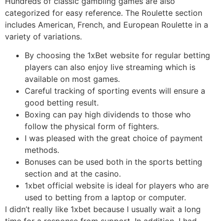
Hundreds of classic gambling games are also
categorized for easy reference. The Roulette section
includes American, French, and European Roulette in a
variety of variations.
By choosing the 1xBet website for regular betting
players can also enjoy live streaming which is
available on most games.
Careful tracking of sporting events will ensure a
good betting result.
Boxing can pay high dividends to those who
follow the physical form of fighters.
I was pleased with the great choice of payment
methods.
Bonuses can be used both in the sports betting
section and at the casino.
1xbet official website is ideal for players who are
used to betting from a laptop or computer.
I didn’t really like 1xbet because I usually wait a long