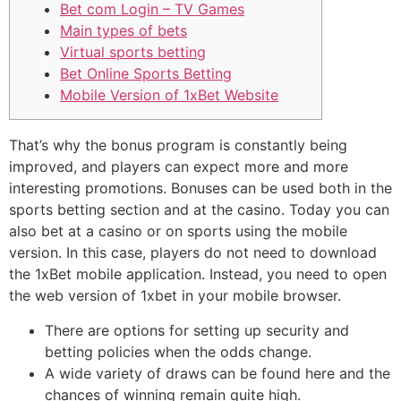
Bet com Login – TV Games
Main types of bets
Virtual sports betting
Bet Online Sports Betting
Mobile Version of 1xBet Website
That’s why the bonus program is constantly being
improved, and players can expect more and more
interesting promotions. Bonuses can be used both in the
sports betting section and at the casino. Today you can
also bet at a casino or on sports using the mobile
version. In this case, players do not need to download
the 1xBet mobile application. Instead, you need to open
the web version of 1xbet in your mobile browser.
There are options for setting up security and
betting policies when the odds change.
A wide variety of draws can be found here and the
chances of winning remain quite high.