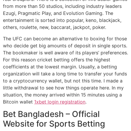
from more than 50 studios, including industry leaders
Ezugi, Pragmatic Play, and Evolution Gaming. The
entertainment is sorted into popular, keno, blackjack,
others, roulette, new, baccarat, jackpot, poker.
The UFC can become an alternative to boxing for those
who decide get big amounts of deposit in single sports.
The bookmaker is well aware of its players’ preferences.
For this reason cricket betting offers the highest
coefficients at the lowest margin. Usually, a betting
organization will take a long time to transfer your funds
to a cryptocurrency wallet, but not this time. I made a
little withdrawal to see how things operate here. In my
situation, the money arrived within 15 minutes using a
Bitcoin wallet
1xbet login registration
.
Bet Bangladesh – Official
Website for Sports Betting