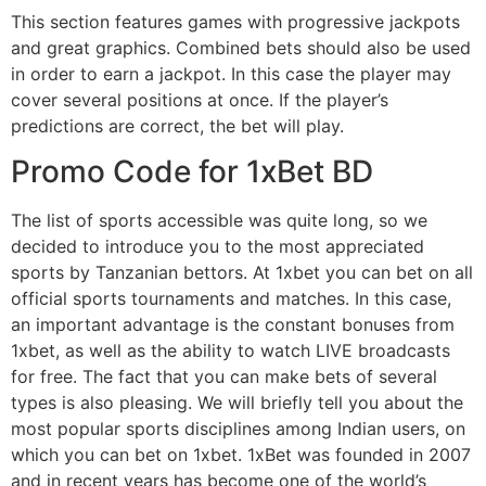
This section features games with progressive jackpots
and great graphics. Combined bets should also be used
in order to earn a jackpot. In this case the player may
cover several positions at once. If the player’s
predictions are correct, the bet will play.
Promo Code for 1xBet BD
The list of sports accessible was quite long, so we
decided to introduce you to the most appreciated
sports by Tanzanian bettors. At 1xbet you can bet on all
official sports tournaments and matches. In this case,
an important advantage is the constant bonuses from
1xbet, as well as the ability to watch LIVE broadcasts
for free. The fact that you can make bets of several
types is also pleasing. We will briefly tell you about the
most popular sports disciplines among Indian users, on
which you can bet on 1xbet. 1xBet was founded in 2007
and in recent years has become one of the world’s