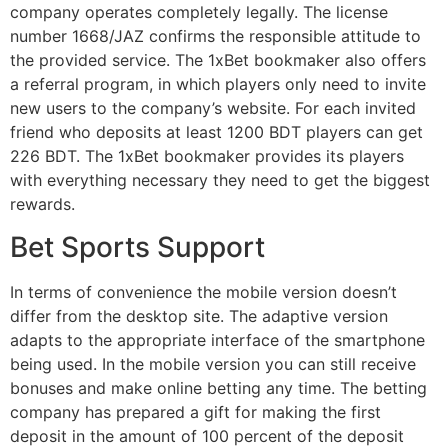
company operates completely legally. The license
number 1668/JAZ confirms the responsible attitude to
the provided service. The 1xBet bookmaker also offers
a referral program, in which players only need to invite
new users to the company’s website. For each invited
friend who deposits at least 1200 BDT players can get
226 BDT. The 1xBet bookmaker provides its players
with everything necessary they need to get the biggest
rewards.
Bet Sports Support
In terms of convenience the mobile version doesn’t
differ from the desktop site. The adaptive version
adapts to the appropriate interface of the smartphone
being used. In the mobile version you can still receive
bonuses and make online betting any time. The betting
company has prepared a gift for making the first
deposit in the amount of 100 percent of the deposit