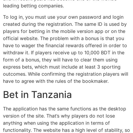
leading betting companies.
To log in, you must use your own password and login
created during the registration. The same ID is used by
players for betting in the mobile version app or on the
official website. The problem with a bonus is that you
have to wager the financial rewards offered in order to
withdraw it. If players receive up to 10,000 BDT in the
form of a bonus, they will have to clear them using
express bets, which must include at least 3 sporting
outcomes. While confirming the registration players will
have to agree with the rules of the bookmaker.
Bet in Tanzania
The application has the same functions as the desktop
version of the site. That’s why players do not lose
anything when using the application in terms of
functionality. The website has a high level of stability, so