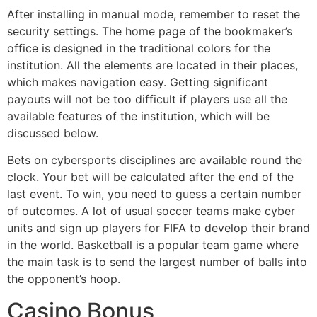
After installing in manual mode, remember to reset the
security settings. The home page of the bookmaker’s
office is designed in the traditional colors for the
institution. All the elements are located in their places,
which makes navigation easy. Getting significant
payouts will not be too difficult if players use all the
available features of the institution, which will be
discussed below.
Bets on cybersports disciplines are available round the
clock. Your bet will be calculated after the end of the
last event. To win, you need to guess a certain number
of outcomes. A lot of usual soccer teams make cyber
units and sign up players for FIFA to develop their brand
in the world. Basketball is a popular team game where
the main task is to send the largest number of balls into
the opponent’s hoop.
Casino Bonus