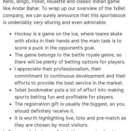
Keno, Bingo, Poker, Roulette and classic Indian game
like Andar Bahar. To wrap up our overview of the 1xBet
company, we can surely announce that this sportsbook
is undeniably very alluring and even admirable.
Hockey is a game on the ice, where teams skate
with sticks in their hands and the main task is to
score a puck in the opponent’s goal.
The game belongs to the battle royale genre, so
there will be plenty of betting options for players.
I appreciate their professionalism, their
commitment to continuous development and their
efforts to provide the best service in the market.
1xbet bookmaker puts a lot of effort into making
sports betting fun and profitable for players.
The registration gift is usually the biggest, so you
should definitely receive it.
It is worth highlighting live, toto and pre-match as
they are chosen by most visitors.