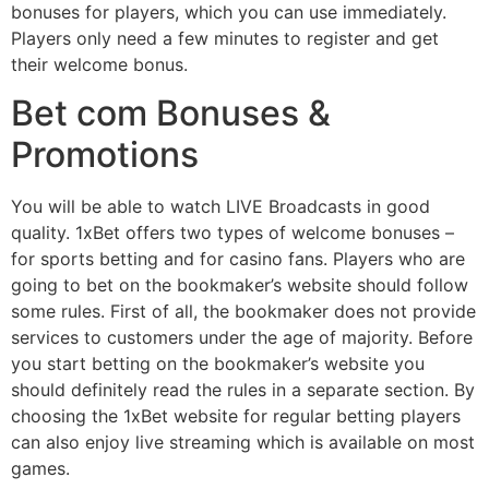
bonuses for players, which you can use immediately.
Players only need a few minutes to register and get
their welcome bonus.
Bet com Bonuses &
Promotions
You will be able to watch LIVE Broadcasts in good
quality. 1xBet offers two types of welcome bonuses –
for sports betting and for casino fans. Players who are
going to bet on the bookmaker’s website should follow
some rules. First of all, the bookmaker does not provide
services to customers under the age of majority. Before
you start betting on the bookmaker’s website you
should definitely read the rules in a separate section. By
choosing the 1xBet website for regular betting players
can also enjoy live streaming which is available on most
games.