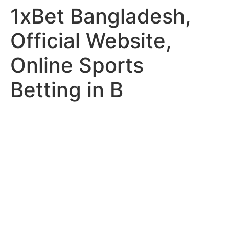
1xBet Bangladesh,
Official Website,
Online Sports
Betting in B