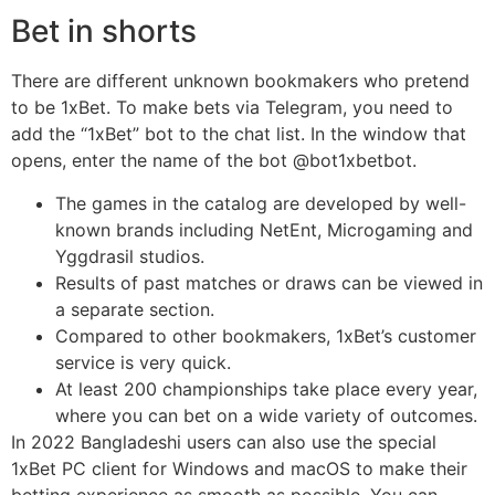
Bet in shorts
There are different unknown bookmakers who pretend
to be 1xBet. To make bets via Telegram, you need to
add the “1xBet” bot to the chat list. In the window that
opens, enter the name of the bot @bot1xbetbot.
The games in the catalog are developed by well-
known brands including NetEnt, Microgaming and
Yggdrasil studios.
Results of past matches or draws can be viewed in
a separate section.
Compared to other bookmakers, 1xBet’s customer
service is very quick.
At least 200 championships take place every year,
where you can bet on a wide variety of outcomes.
In 2022 Bangladeshi users can also use the special
1xBet PC client for Windows and macOS to make their
betting experience as smooth as possible. You can