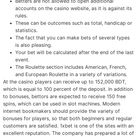
Betters are not allowed to open additional
accounts on the casino website, as it is against its
rules.
These can be outcomes such as total, handicap or
statistics.
The fact that you can make bets of several types
is also pleasing.
Your bet will be calculated after the end of the last
event.
The Roulette section includes American, French,
and European Roulette in a variety of variations.
At the casino players can receive up to 152,000 BDT,
which is equal to 100 percent of the deposit. In addition
to bonuses, bettors are expected to receive 150 free
spins, which can be used in slot machines. Modern
internet bookmakers should provide the variety of
bonuses for players, so that both beginners and regular
customers are satisfied. 1xbet is one of the sites with an
excellent reputation. The company has prepared a lot of