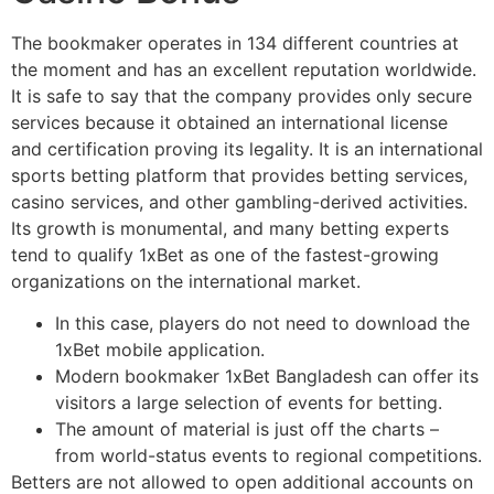
The bookmaker operates in 134 different countries at
the moment and has an excellent reputation worldwide.
It is safe to say that the company provides only secure
services because it obtained an international license
and certification proving its legality. It is an international
sports betting platform that provides betting services,
casino services, and other gambling-derived activities.
Its growth is monumental, and many betting experts
tend to qualify 1xBet as one of the fastest-growing
organizations on the international market.
In this case, players do not need to download the
1xBet mobile application.
Modern bookmaker 1xBet Bangladesh can offer its
visitors a large selection of events for betting.
The amount of material is just off the charts –
from world-status events to regional competitions.
Betters are not allowed to open additional accounts on