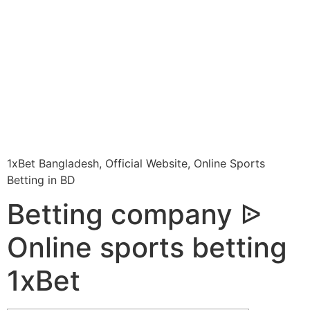
1xBet Bangladesh, Official Website, Online Sports
Betting in BD
Betting company ᐉ
Online sports betting
1xBet