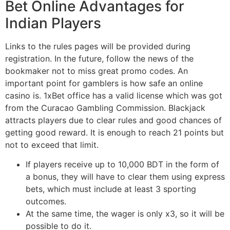
Bet Online Advantages for
Indian Players
Links to the rules pages will be provided during
registration. In the future, follow the news of the
bookmaker not to miss great promo codes. An
important point for gamblers is how safe an online
casino is. 1xBet office has a valid license which was got
from the Curacao Gambling Commission. Blackjack
attracts players due to clear rules and good chances of
getting good reward. It is enough to reach 21 points but
not to exceed that limit.
If players receive up to 10,000 BDT in the form of
a bonus, they will have to clear them using express
bets, which must include at least 3 sporting
outcomes.
At the same time, the wager is only x3, so it will be
possible to do it.