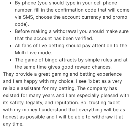
By phone (you should type in your cell phone
number, fill in the confirmation code that will come
via SMS, choose the account currency and promo
code).
Before making a withdrawal you should make sure
that the account has been verified.
All fans of live betting should pay attention to the
Multi Live mode.
The game of bingo attracts by simple rules and at
the same time gives good reward chances.
They provide a great gaming and betting experience
and I am happy with my choice. I see 1xbet as a very
reliable assistant for my betting. The company has
existed for many years and I am especially pleased with
its safety, legality, and reputation. So, trusting 1xbet
with my money I understand that everything will be as
honest as possible and I will be able to withdraw it at
any time.