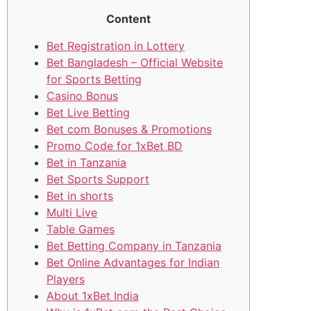
Content
Bet Registration in Lottery
Bet Bangladesh – Official Website
for Sports Betting
Casino Bonus
Bet Live Betting
Bet com Bonuses & Promotions
Promo Code for 1xBet BD
Bet in Tanzania
Bet Sports Support
Bet in shorts
Multi Live
Table Games
Bet Betting Company in Tanzania
Bet Online Advantages for Indian
Players
About 1xBet India