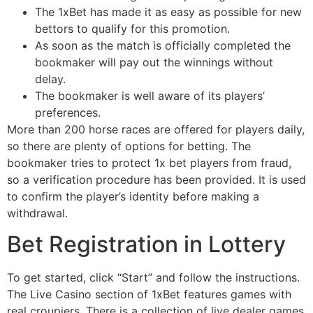
The 1xBet has made it as easy as possible for new
bettors to qualify for this promotion.
As soon as the match is officially completed the
bookmaker will pay out the winnings without
delay.
The bookmaker is well aware of its players’
preferences.
More than 200 horse races are offered for players daily,
so there are plenty of options for betting. The
bookmaker tries to protect 1x bet players from fraud,
so a verification procedure has been provided. It is used
to confirm the player’s identity before making a
withdrawal.
Bet Registration in Lottery
To get started, click “Start” and follow the instructions.
The Live Casino section of 1xBet features games with
real croupiers. There is a collection of live dealer games