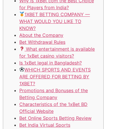
Why is 1xBet com the Best Choice
for Players from India?
1XBET BETTING COMPANY —
WHAT WOULD YOU LIKE TO
KNOW?
About the Company
Bet Withdrawal Rules
What entertainment is available
for 1xBet casino visitors?
Is 1xBet legal in Bangladesh?
WHICH SPORTS AND EVENTS
ARE OFFERED FOR BETTING BY
1XBET?
Promotions and Bonuses of the
Betting Company
Characteristics of the 1xBet BD
Official Website
Bet Online Sports Betting Review
Bet India Virtual Sports