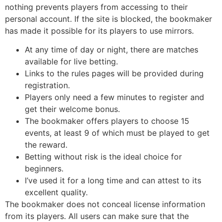
nothing prevents players from accessing to their
personal account. If the site is blocked, the bookmaker
has made it possible for its players to use mirrors.
At any time of day or night, there are matches
available for live betting.
Links to the rules pages will be provided during
registration.
Players only need a few minutes to register and
get their welcome bonus.
The bookmaker offers players to choose 15
events, at least 9 of which must be played to get
the reward.
Betting without risk is the ideal choice for
beginners.
I’ve used it for a long time and can attest to its
excellent quality.
The bookmaker does not conceal license information
from its players. All users can make sure that the