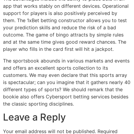
app that works stably on different devices. Operational
support for players is also positively perceived by
them. The 1xBet betting constructor allows you to test
your prediction skills and reduce the risk of a bad
outcome. The game of bingo attracts by simple rules
and at the same time gives good reward chances. The
player who fills in the card first will hit a jackpot.
The sportsbook abounds in various markets and events
and offers an excellent sports collection to its
customers. We may even declare that this sports array
is spectacular; can you imagine that it gathers nearly 40
different types of sports? We should remark that the
bookie also offers Cybersport betting services besides
the classic sporting disciplines.
Leave a Reply
Your email address will not be published.
Required