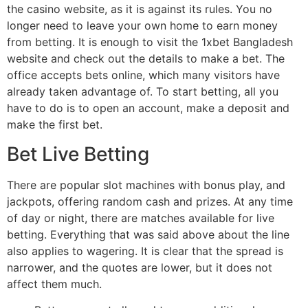
the casino website, as it is against its rules. You no
longer need to leave your own home to earn money
from betting. It is enough to visit the 1xbet Bangladesh
website and check out the details to make a bet. The
office accepts bets online, which many visitors have
already taken advantage of. To start betting, all you
have to do is to open an account, make a deposit and
make the first bet.
Bet Live Betting
There are popular slot machines with bonus play, and
jackpots, offering random cash and prizes. At any time
of day or night, there are matches available for live
betting. Everything that was said above about the line
also applies to wagering. It is clear that the spread is
narrower, and the quotes are lower, but it does not
affect them much.