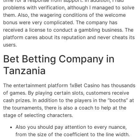
time for a response from support. In addition, I had
problems with verification, although I managed to solve
them. Also, the wagering conditions of the welcome
bonus were very complicated. The company has
received a license to conduct a gambling business. The
platform cares about its reputation and never cheats its
users.
Bet Betting Company in
Tanzania
The entertainment platform 1xBet Casino has thousands
of games. By playing certain slots, customers receive
cash prizes. In addition to the players in the “booths” at
the tournaments, there is also a coach to help at the
stage of selecting characters.
Also you should pay attention to every nuance,
from the size of the coefficient to the line width.