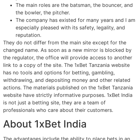
The main roles are the batsman, the bouncer, and
the bowler, the pitcher.
The company has existed for many years and I am
especially pleased with its safety, legality, and
reputation.
They do not differ from the main site except for the
changed name. As soon as a new mirror is blocked by
the regulator, the office will provide access to another
link to a copy of the site. The 1xBet Tanzania website
has no tools and options for betting, gambling,
withdrawing, and depositing money and other related
actions. The materials published on the 1xBet Tanzania
website have strictly informative purposes. 1xBet India
is not just a betting site, they are a team of
professionals who care about their customers.
About 1xBet India
The advantages include the ability to place bets in an