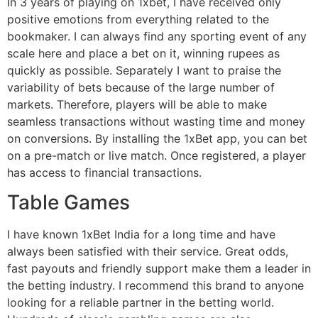
In 3 years of playing on 1xbet, I have received only
positive emotions from everything related to the
bookmaker. I can always find any sporting event of any
scale here and place a bet on it, winning rupees as
quickly as possible. Separately I want to praise the
variability of bets because of the large number of
markets. Therefore, players will be able to make
seamless transactions without wasting time and money
on conversions. By installing the 1xBet app, you can bet
on a pre-match or live match. Once registered, a player
has access to financial transactions.
Table Games
I have known 1xBet India for a long time and have
always been satisfied with their service. Great odds,
fast payouts and friendly support make them a leader in
the betting industry. I recommend this brand to anyone
looking for a reliable partner in the betting world.