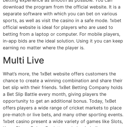
download the program from the official website. It is a
separate software with which you can bet on various
sports, as well as visit the casino in a safe mode. 1xbet
official website is ideal for players who are used to
betting from a laptop or computer. For mobile players,
in-app bids are the ideal solution. Using it you can keep
earning no matter where the player is.
Multi Live
What’s more, the 1xBet website offers customers the
chance to create a winning combination and share their
bet slip with their friends. 1xBet Betting Company holds
a Bet Slip Battle every month, giving players the
opportunity to get an additional bonus. Today, 1xBet
offers players a wide range of cricket markets to place
pre-match or live bets, and many other sporting events.
1xbet casino present a wide variety of games like Slots,