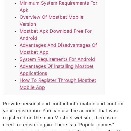
Minimum System Requirements For
Apk
Overview Of Mostbet Mobile
Version
Mostbet Apk Download Free For
Android
Advantages And Disadvantages Of
Mostbet App
System Requirements For Android
Advantages Of Installing Mostbet
Applications
How To Register Through Mostbet
Mobile App
Provide personal and contact information and confirm
your registration. You can use the account that was
registered on the main Mostbet website, there is no
need to register again. There is a “Popular games”