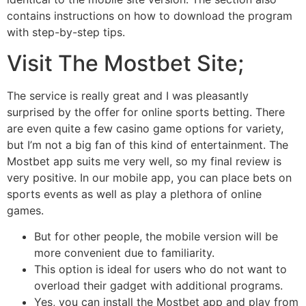
contains instructions on how to download the program
with step-by-step tips.
Visit The Mostbet Site;
The service is really great and I was pleasantly
surprised by the offer for online sports betting. There
are even quite a few casino game options for variety,
but I’m not a big fan of this kind of entertainment. The
Mostbet app suits me very well, so my final review is
very positive. In our mobile app, you can place bets on
sports events as well as play a plethora of online
games.
But for other people, the mobile version will be
more convenient due to familiarity.
This option is ideal for users who do not want to
overload their gadget with additional programs.
Yes, you can install the Mostbet app and play from