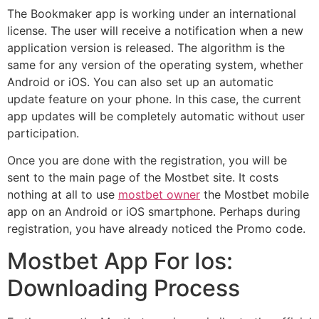
The Bookmaker app is working under an international
license. The user will receive a notification when a new
application version is released. The algorithm is the
same for any version of the operating system, whether
Android or iOS. You can also set up an automatic
update feature on your phone. In this case, the current
app updates will be completely automatic without user
participation.
Once you are done with the registration, you will be
sent to the main page of the Mostbet site. It costs
nothing at all to use
mostbet owner
the Mostbet mobile
app on an Android or iOS smartphone. Perhaps during
registration, you have already noticed the Promo code.
Mostbet App For Ios:
Downloading Process