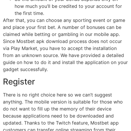
how much you’ll be credited to your account for
the first time.
After that, you can choose any sporting event or game
and place your first bet. A number of bonuses can be
claimed while betting or gambling in our mobile app.
Since Mostbet apk download process does not occur
via Play Market, you have to accept the installation
from an unknown source. We have provided a detailed
guide on how to do it and install the application on your
gadget successfully.
Register
There is no right choice here so we can’t suggest
anything. The mobile version is suitable for those who
do not want to fill up the memory of their device
because applications need to be downloaded and
updated. Thanks to the Twitch feature, Mostbet app
customers can transfer online streaming from their