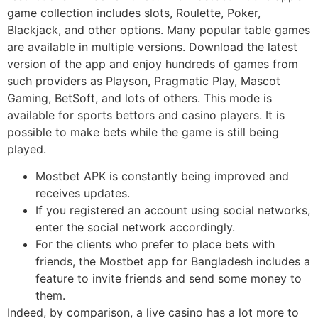
game collection includes slots, Roulette, Poker,
Blackjack, and other options. Many popular table games
are available in multiple versions. Download the latest
version of the app and enjoy hundreds of games from
such providers as Playson, Pragmatic Play, Mascot
Gaming, BetSoft, and lots of others. This mode is
available for sports bettors and casino players. It is
possible to make bets while the game is still being
played.
Mostbet APK is constantly being improved and
receives updates.
If you registered an account using social networks,
enter the social network accordingly.
For the clients who prefer to place bets with
friends, the Mostbet app for Bangladesh includes a
feature to invite friends and send some money to
them.
Indeed, by comparison, a live casino has a lot more to