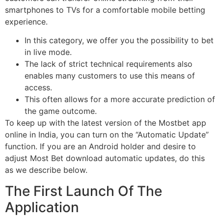
smartphones to TVs for a comfortable mobile betting
experience.
In this category, we offer you the possibility to bet
in live mode.
The lack of strict technical requirements also
enables many customers to use this means of
access.
This often allows for a more accurate prediction of
the game outcome.
To keep up with the latest version of the Mostbet app
online in India, you can turn on the “Automatic Update”
function. If you are an Android holder and desire to
adjust Most Bet download automatic updates, do this
as we describe below.
The First Launch Of The
Application