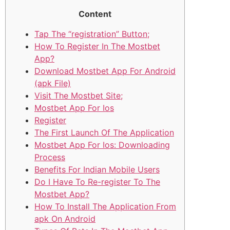
Content
Tap The “registration” Button;
How To Register In The Mostbet
App?
Download Mostbet App For Android
(apk File)
Visit The Mostbet Site;
Mostbet App For Ios
Register
The First Launch Of The Application
Mostbet App For Ios: Downloading
Process
Benefits For Indian Mobile Users
Do I Have To Re-register To The
Mostbet App?
How To Install The Application From
apk On Android