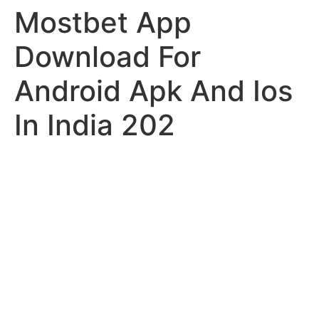
Mostbet App
Download For
Android Apk And Ios
In India 202