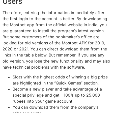
Users
Therefore, entering the information immediately after
the first login to the account is better. By downloading
the Mostbet app from the official website in India, you
are guaranteed to install the program’s latest version.
But some customers of the bookmaker’s office are
looking for old versions of the Mostbet APK for 2019,
2020 or 2021. You can direct download them from the
links in the table below. But remember, if you use any
old version, you lose the new functionality and may also
have technical problems with the software.
Slots with the highest odds of winning a big prize
are highlighted in the “Quick Games” section.
Become a new player and take advantage of a
special privilege and get +100% up to 25,000
rupees into your game account.
You can download them from the company’s