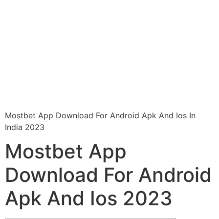
Mostbet App Download For Android Apk And Ios In
India 2023
Mostbet App
Download For Android
Apk And Ios 2023