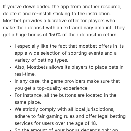
If you’ve downloaded the app from another resource,
delete it and re-install sticking to the instruction.
Mostbet provides a lucrative offer for players who
make their deposit with an extraordinary amount. They
get a huge bonus of 150% of their deposit in return.
I especially like the fact that mostbet offers in its
app a wide selection of sporting events and a
variety of betting types.
Also, Mostbets allows its players to place bets in
real-time.
In any case, the game providers make sure that
you get a top-quality experience.
For instance, all the buttons are located in the
same place.
We strictly comply with all local jurisdictions,
adhere to fair gaming rules and offer legal betting
services for users over the age of 18.
So the amount of your bonus depends only on