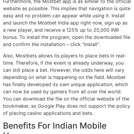
Furthermore, the Mostbet app is as similar to the official
website as possible. This implies that navigation is quite
easy and no problem can appear while using it. Install
and launch the Mostbet India app right now, sign up as
a new player, and receive a 125% up to 25,000 INR
bonus. To install the program, open the downloaded file
and confirm the installation – click “Install”.
Also, Mostbets allows its players to place bets in real-
time. Therefore, if the event is already underway, you
can still place a bet. However, the odds here will vary
depending on what is happening on the field. Mostbet
has finally developed its own unique application, which
can now be used by gamers from all over the world.
You can download the file on the official website of the
bookmaker, as Google Play does not support the policy
of placing casino applications and bets.
Benefits For Indian Mobile