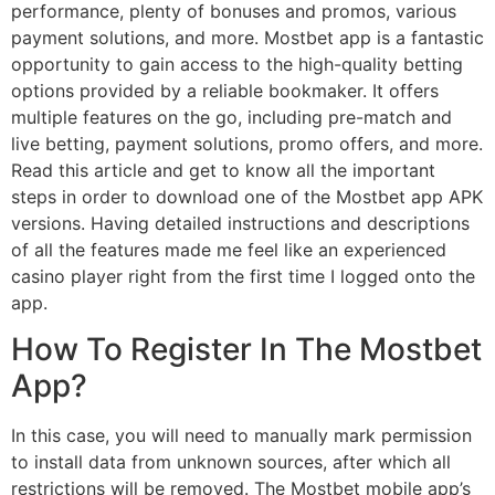
performance, plenty of bonuses and promos, various
payment solutions, and more. Mostbet app is a fantastic
opportunity to gain access to the high-quality betting
options provided by a reliable bookmaker. It offers
multiple features on the go, including pre-match and
live betting, payment solutions, promo offers, and more.
Read this article and get to know all the important
steps in order to download one of the Mostbet app APK
versions. Having detailed instructions and descriptions
of all the features made me feel like an experienced
casino player right from the first time I logged onto the
app.
How To Register In The Mostbet
App?
In this case, you will need to manually mark permission
to install data from unknown sources, after which all
restrictions will be removed. The Mostbet mobile app’s