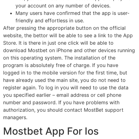
your account on any number of devices.
Many users have confirmed that the app is user-
friendly and effortless in use.
After pressing the appropriate button on the official
website, the bettor will be able to see a link to the App
Store. It is there in just one click will be able to
download Mostbet on iPhone and other devices running
on this operating system. The installation of the
program is absolutely free of charge. If you have
logged in to the mobile version for the first time, but
have already used the main site, you do not need to
register again. To log in you will need to use the data
you specified earlier – email address or cell phone
number and password. If you have problems with
authorization, you should contact MostBet support
managers.
Mostbet App For Ios