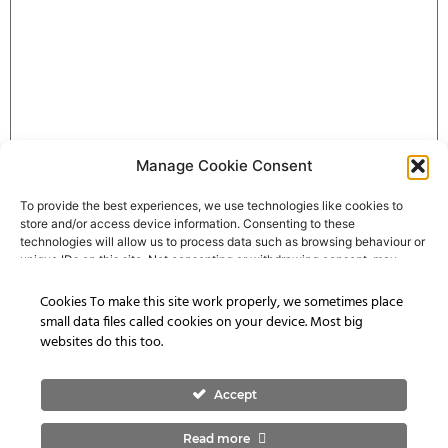
Manage Cookie Consent
Name
*
To provide the best experiences, we use technologies like cookies to
store and/or access device information. Consenting to these
technologies will allow us to process data such as browsing behaviour or
Email
*
unique IDs on this site. Not consenting or withdrawing consent, may
adversely affect certain features and functions.
Cookies To make this site work properly, we sometimes place
small data files called cookies on your device. Most big
Accept
Website
websites do this too.
Deny
Accept
View preferences
Read more