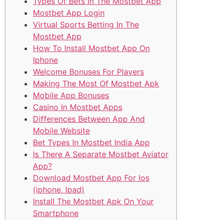
Types Of Bets In The Mostbet App
Mostbet App Login
Virtual Sports Betting In The
Mostbet App
How To Install Mostbet App On
Iphone
Welcome Bonuses For Players
Making The Most Of Mostbet Apk
Mobile App Bonuses
Casino In Mostbet Apps
Differences Between App And
Mobile Website
Bet Types In Mostbet India App
Is There A Separate Mostbet Aviator
App?
Download Mostbet App For Ios
(iphone, Ipad)
Install The Mostbet Apk On Your
Smartphone