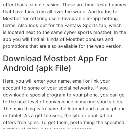
offer than a simple casino. These are time-tested games
that have fans from all over the world. And kudos to
Mostbet for offering users favourable in-app betting
terms. Also look out for the Fantasy Sports tab, which
is located next to the same cyber sports mostbet. In the
app you will find all kinds of Mostbet bonuses and
promotions that are also available for the web version.
Download Mostbet App For
Android (apk File)
Here, you will enter your name, email or link your
account to some of your social networks. If you
download a special program to your phone, you can go
to the next level of convenience in making sports bets.
The main thing is to have the Internet and a smartphone
or tablet. As a gift to users, the site or application
offers free spins. To get them, performing the specified