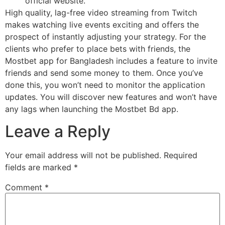
official website.
High quality, lag-free video streaming from Twitch
makes watching live events exciting and offers the
prospect of instantly adjusting your strategy. For the
clients who prefer to place bets with friends, the
Mostbet app for Bangladesh includes a feature to invite
friends and send some money to them. Once you’ve
done this, you won’t need to monitor the application
updates. You will discover new features and won’t have
any lags when launching the Mostbet Bd app.
Leave a Reply
Your email address will not be published.
Required
fields are marked
*
Comment
*