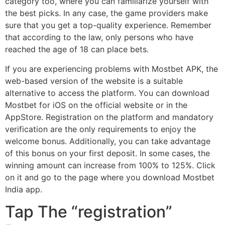
category too, where you can familiarize yourself with
the best picks. In any case, the game providers make
sure that you get a top-quality experience. Remember
that according to the law, only persons who have
reached the age of 18 can place bets.
If you are experiencing problems with Mostbet APK, the
web-based version of the website is a suitable
alternative to access the platform. You can download
Mostbet for iOS on the official website or in the
AppStore. Registration on the platform and mandatory
verification are the only requirements to enjoy the
welcome bonus. Additionally, you can take advantage
of this bonus on your first deposit. In some cases, the
winning amount can increase from 100% to 125%. Click
on it and go to the page where you download Mostbet
India app.
Tap The “registration”