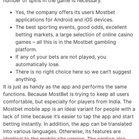
number of spins in the game is necessary.
Yes, the company offers its users Mostbet
applications for Android and iOS devices.
The best sporting events, good odds, excellent
betting markets, a large selection of online casino
games – all this is in the Mostbet gambling
platform.
If any of your bets are not played, you
automatically lose.
There is no right choice here so we can’t suggest
anything.
It is just as handy as the app and performs the same
functions. Because MostBet is trying to keep all users
comfortable, but especially for players from India. The
Mostbet mobile app is an ideal variant for people with a
lack of time because it’s easier to tap the app and start
betting instantly. In addition, the app can be translated
into various languages. Otherwise, its features are
identical to the mobile site version. The section also