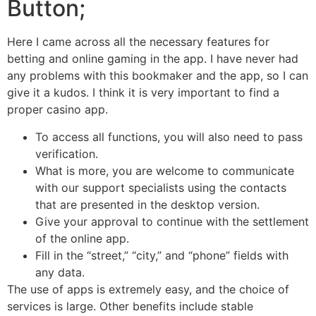
Button;
Here I came across all the necessary features for
betting and online gaming in the app. I have never had
any problems with this bookmaker and the app, so I can
give it a kudos. I think it is very important to find a
proper casino app.
To access all functions, you will also need to pass
verification.
What is more, you are welcome to communicate
with our support specialists using the contacts
that are presented in the desktop version.
Give your approval to continue with the settlement
of the online app.
Fill in the “street,” “city,” and “phone” fields with
any data.
The use of apps is extremely easy, and the choice of
services is large. Other benefits include stable