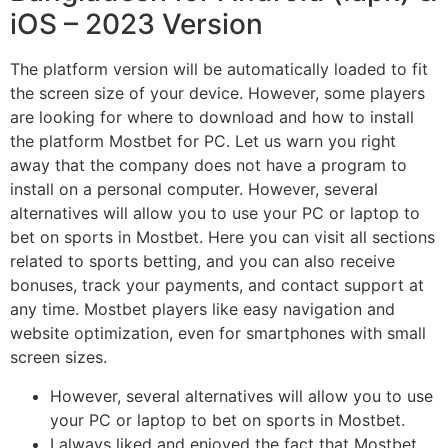
iOS – 2023 Version
The platform version will be automatically loaded to fit
the screen size of your device. However, some players
are looking for where to download and how to install
the platform Mostbet for PC. Let us warn you right
away that the company does not have a program to
install on a personal computer. However, several
alternatives will allow you to use your PC or laptop to
bet on sports in Mostbet. Here you can visit all sections
related to sports betting, and you can also receive
bonuses, track your payments, and contact support at
any time. Mostbet players like easy navigation and
website optimization, even for smartphones with small
screen sizes.
However, several alternatives will allow you to use
your PC or laptop to bet on sports in Mostbet.
I always liked and enjoyed the fact that Mostbet