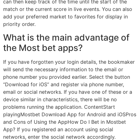
can then keep track of the time until the start of the
match or the current score in live events. You can also
add your preferred market to favorites for display in
priority order.
What is the main advantage of
the Most bet apps?
If you have forgotten your login details, the bookmaker
will send the necessary information to the email or
phone number you provided earlier. Select the button
“Download for iOS” and register via phone number,
email or social networks. If you have one of these or a
device similar in characteristics, there will be no
problems running the application. ContentStart
playingMostbet Download App for Android and iOSPros
and Cons of Using the AppHow Do I Bet in Mostbet
App? If you registered an account using social
networks, enter the social network accordingly.