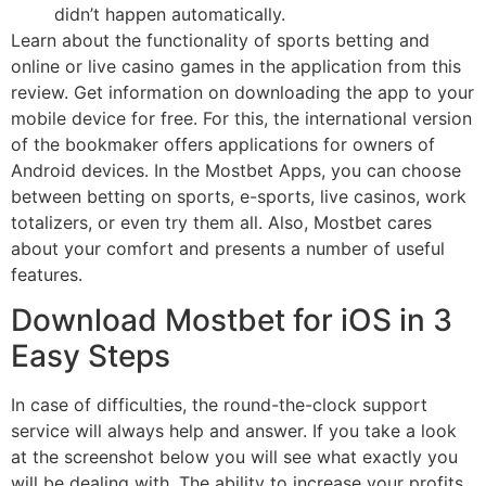
didn’t happen automatically.
Learn about the functionality of sports betting and
online or live casino games in the application from this
review. Get information on downloading the app to your
mobile device for free. For this, the international version
of the bookmaker offers applications for owners of
Android devices. In the Mostbet Apps, you can choose
between betting on sports, e-sports, live casinos, work
totalizers, or even try them all. Also, Mostbet cares
about your comfort and presents a number of useful
features.
Download Mostbet for iOS in 3
Easy Steps
In case of difficulties, the round-the-clock support
service will always help and answer. If you take a look
at the screenshot below you will see what exactly you
will be dealing with. The ability to increase your profits