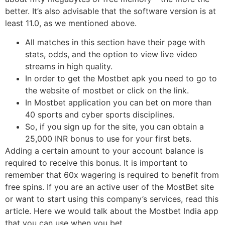
better. It’s also advisable that the software version is at
least 11.0, as we mentioned above.
All matches in this section have their page with
stats, odds, and the option to view live video
streams in high quality.
In order to get the Mostbet apk you need to go to
the website of mostbet or click on the link.
In Mostbet application you can bet on more than
40 sports and cyber sports disciplines.
So, if you sign up for the site, you can obtain a
25,000 INR bonus to use for your first bets.
Adding a certain amount to your account balance is
required to receive this bonus. It is important to
remember that 60x wagering is required to benefit from
free spins. If you are an active user of the MostBet site
or want to start using this company’s services, read this
article. Here we would talk about the Mostbet India app
that you can use when you bet.