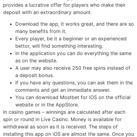
provides a lucrative offer for players who make their
deposit with an extraordinary amount.
Download the app, it works great, and there are so
many benefits from it.
Every player, be it a beginner or an experienced
bettor, will find something interesting.
In the application you can do everything the same
as on the website.
A user may also receive 250 free spins instead of
a deposit bonus.
If you have any questions, you can ask them in the
comments and get an immediate answer.
You can download Mostbet for iOS on the official
website or in the AppStore.
In casino games – winnings are calculated after each
spin or round in Live Casino. Money is available for
withdrawal as soon as it is received. The steps of
installing this app on iOS are almost the same. Once you