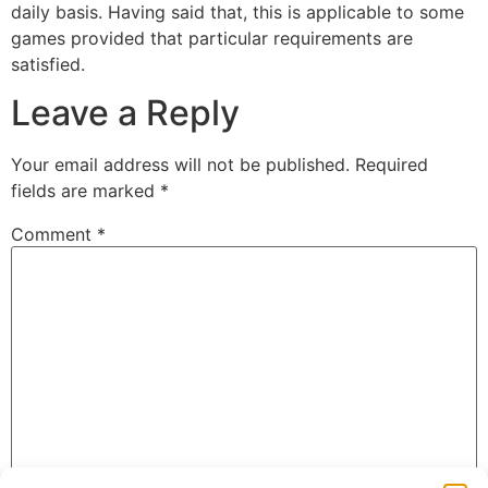
daily basis. Having said that, this is applicable to some
games provided that particular requirements are
satisfied.
Leave a Reply
Your email address will not be published.
Required
fields are marked
*
Comment
*