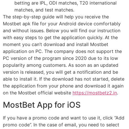
betting are IPL, ODI matches, T20 international
matches, and test matches.
The step-by-step guide will help you receive the
Mostbet apk file for your Android device comfortably
and without issues. Below you will find our instruction
with easy steps to get the application quickly. At the
moment you can’t download and install Mostbet
application on PC. The company does not support the
PC version of the program since 2020 due to its low
popularity among customers. As soon as an updated
version is released, you will get a notification and be
able to install it. If the download has not started, delete
the application from your phone and download it again
on the Mostbet official website
https://mostbetz2.in
.
MostBet App for iOS
If you have a promo code and want to use it, click “Add
promo code”. In the case of email, you need to select