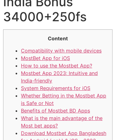
India Bonus
34000+250fs
Content
Compatibility with mobile devices
MostBet App for iOS
How to use the Mostbet App?
Mostbet App 2023: Intuitive and
India-friendly
System Requirements for iOS
Whether Betting in the Mostbet App
is Safe or Not
Benefits of Mostbet BD Apps
What is the main advantage of the
Most bet apps?
Download Mostbet App Bangladesh