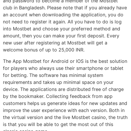
and password to become a member of the Mostbet
club in Bangladesh. Please note that if you already have
an account when downloading the application, you do
not need to register it again. All you have to do is log
into Mostbet and choose your preferred method and
amount, then you can make your first deposit. Every
new user after registering at Mostbet will get a
welcome bonus of up to 25,000 INR.
The App Mostbet for Android or IOS is the best solution
for players who always use their smartphone or tablet
for betting. The software has minimal system
requirements and takes up minimal space on your
device. The applications are distributed free of charge
by the bookmaker. Collecting feedback from app
customers helps us generate ideas for new updates and
improve the user experience with each version. Both in
the virtual version and the live Mostbet casino, the truth
is that you will be able to get the most out of this