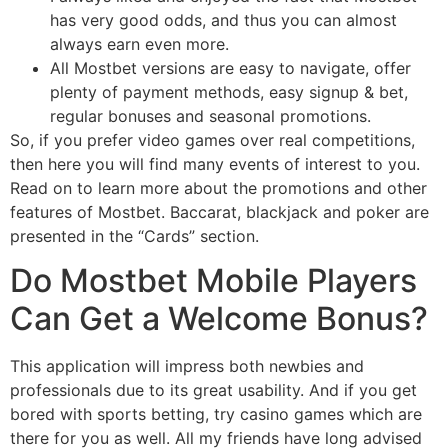
has very good odds, and thus you can almost
always earn even more.
All Mostbet versions are easy to navigate, offer
plenty of payment methods, easy signup & bet,
regular bonuses and seasonal promotions.
So, if you prefer video games over real competitions,
then here you will find many events of interest to you.
Read on to learn more about the promotions and other
features of Mostbet. Baccarat, blackjack and poker are
presented in the “Cards” section.
Do Mostbet Mobile Players
Can Get a Welcome Bonus?
This application will impress both newbies and
professionals due to its great usability. And if you get
bored with sports betting, try casino games which are
there for you as well. All my friends have long advised