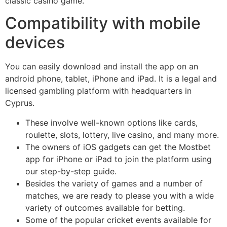
classic casino game.
Compatibility with mobile
devices
You can easily download and install the app on an
android phone, tablet, iPhone and iPad. It is a legal and
licensed gambling platform with headquarters in
Cyprus.
These involve well-known options like cards,
roulette, slots, lottery, live casino, and many more.
The owners of iOS gadgets can get the Mostbet
app for iPhone or iPad to join the platform using
our step-by-step guide.
Besides the variety of games and a number of
matches, we are ready to please you with a wide
variety of outcomes available for betting.
Some of the popular cricket events available for