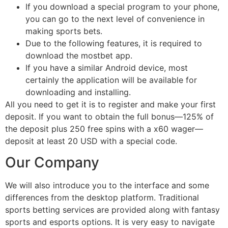
If you download a special program to your phone,
you can go to the next level of convenience in
making sports bets.
Due to the following features, it is required to
download the mostbet app.
If you have a similar Android device, most
certainly the application will be available for
downloading and installing.
All you need to get it is to register and make your first
deposit. If you want to obtain the full bonus—125% of
the deposit plus 250 free spins with a x60 wager—
deposit at least 20 USD with a special code.
Our Company
We will also introduce you to the interface and some
differences from the desktop platform. Traditional
sports betting services are provided along with fantasy
sports and esports options. It is very easy to navigate