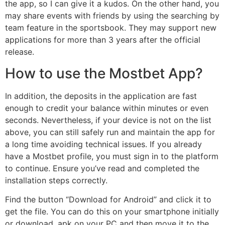
the app, so I can give it a kudos. On the other hand, you
may share events with friends by using the searching by
team feature in the sportsbook. They may support new
applications for more than 3 years after the official
release.
How to use the Mostbet App?
In addition, the deposits in the application are fast
enough to credit your balance within minutes or even
seconds. Nevertheless, if your device is not on the list
above, you can still safely run and maintain the app for
a long time avoiding technical issues. If you already
have a Mostbet profile, you must sign in to the platform
to continue. Ensure you’ve read and completed the
installation steps correctly.
Find the button “Download for Android” and click it to
get the file. You can do this on your smartphone initially
or download .apk on your PC and then move it to the