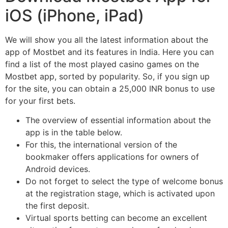
iOS (iPhone, iPad)
We will show you all the latest information about the
app of Mostbet and its features in India. Here you can
find a list of the most played casino games on the
Mostbet app, sorted by popularity. So, if you sign up
for the site, you can obtain a 25,000 INR bonus to use
for your first bets.
The overview of essential information about the
app is in the table below.
For this, the international version of the
bookmaker offers applications for owners of
Android devices.
Do not forget to select the type of welcome bonus
at the registration stage, which is activated upon
the first deposit.
Virtual sports betting can become an excellent