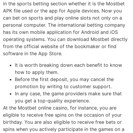
in the sports betting section whether it is the Mostbet
APK file used or the app for Apple devices. Now you
can bet on sports and play online slots not only on a
personal computer. The international betting company
has its own mobile application for Android and iOS
operating systems. You can download Mostbet directly
from the official website of the bookmaker or find
software in the App Store.
It is worth breaking down each benefit to know
how to apply them.
Before the first deposit, you may cancel the
promotion by writing to customer support.
In any case, the game providers make sure that
you get a top-quality experience.
At the Mostbet online casino, for instance, you are
eligible to receive free spins on the occasion of your
birthday. You are also eligible to receive free bets or
spins when you actively participate in the games on a