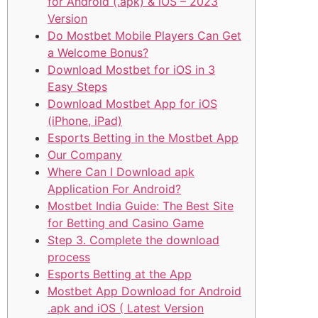
for Android (.apk) & iOS – 2023
Version
Do Mostbet Mobile Players Can Get
a Welcome Bonus?
Download Mostbet for iOS in 3
Easy Steps
Download Mostbet App for iOS
(iPhone, iPad)
Esports Betting in the Mostbet App
Our Company
Where Can I Download apk
Application For Android?
Mostbet India Guide: The Best Site
for Betting and Casino Game
Step 3. Complete the download
process
Esports Betting at the App
Mostbet App Download for Android
.apk and iOS ( Latest Version