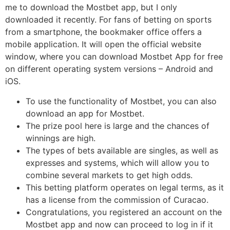
me to download the Mostbet app, but I only
downloaded it recently. For fans of betting on sports
from a smartphone, the bookmaker office offers a
mobile application. It will open the official website
window, where you can download Mostbet App for free
on different operating system versions – Android and
iOS.
To use the functionality of Mostbet, you can also
download an app for Mostbet.
The prize pool here is large and the chances of
winnings are high.
The types of bets available are singles, as well as
expresses and systems, which will allow you to
combine several markets to get high odds.
This betting platform operates on legal terms, as it
has a license from the commission of Curacao.
Congratulations, you registered an account on the
Mostbet app and now can proceed to log in if it