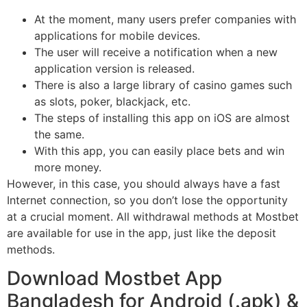
At the moment, many users prefer companies with
applications for mobile devices.
The user will receive a notification when a new
application version is released.
There is also a large library of casino games such
as slots, poker, blackjack, etc.
The steps of installing this app on iOS are almost
the same.
With this app, you can easily place bets and win
more money.
However, in this case, you should always have a fast
Internet connection, so you don’t lose the opportunity
at a crucial moment. All withdrawal methods at Mostbet
are available for use in the app, just like the deposit
methods.
Download Mostbet App
Bangladesh for Android (.apk) &