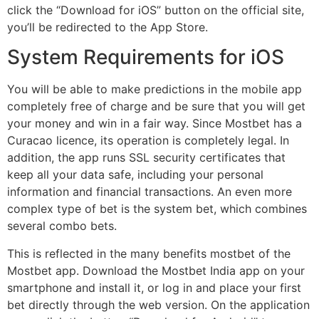
click the “Download for iOS” button on the official site,
you’ll be redirected to the App Store.
System Requirements for iOS
You will be able to make predictions in the mobile app
completely free of charge and be sure that you will get
your money and win in a fair way. Since Mostbet has a
Curacao licence, its operation is completely legal. In
addition, the app runs SSL security certificates that
keep all your data safe, including your personal
information and financial transactions. An even more
complex type of bet is the system bet, which combines
several combo bets.
This is reflected in the many benefits mostbet of the
Mostbet app. Download the Mostbet India app on your
smartphone and install it, or log in and place your first
bet directly through the web version. On the application