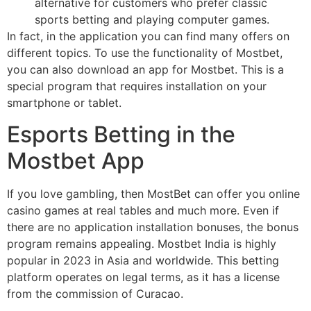
alternative for customers who prefer classic
sports betting and playing computer games.
In fact, in the application you can find many offers on
different topics. To use the functionality of Mostbet,
you can also download an app for Mostbet. This is a
special program that requires installation on your
smartphone or tablet.
Esports Betting in the
Mostbet App
If you love gambling, then MostBet can offer you online
casino games at real tables and much more. Even if
there are no application installation bonuses, the bonus
program remains appealing. Mostbet India is highly
popular in 2023 in Asia and worldwide. This betting
platform operates on legal terms, as it has a license
from the commission of Curacao.