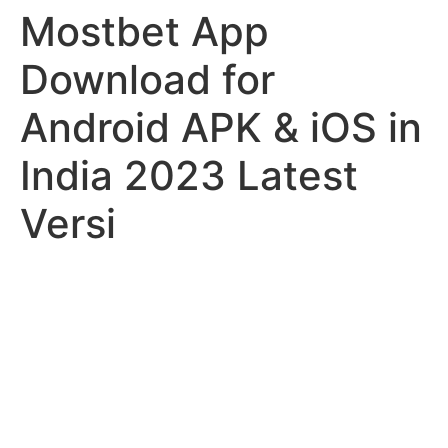
Mostbet App
Download for
Android APK & iOS in
India 2023 Latest
Versi