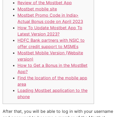
Review of the Mostbet App
Mostbet mobile site
Mostbet Promo Code in India>
Actual Bonus code on April 2023
How To Update Mostbet App To
Latest Version 2023?
HDFC Bank partners with NSIC to
offer credit support to MSMEs
Mostbet Mobile Version (Website
version)
How to Get a Bonus in the MostBet
App?
Find the location of the mobile app
area
Loading Mostbet application to the
phone
After that, you will be able to log in with your username