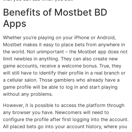
Benefits of Mostbet BD
Apps
Whether you’re playing on your iPhone or Android,
Mostbet makes it easy to place bets from anywhere in
the world. Not unimportant – the Mostbet app does not
limit newbies in anything. They can also create new
game accounts, receive a welcome bonus. True, they
will still have to identify their profile in a real branch or
a cellular salon. Those gamblers who already have a
game profile will be able to log in and start playing
without any problems.
However, it is possible to access the platform through
any browser you have. Newcomers will need to
configure the profile after first logging into the account.
All placed bets go into your account history, where you