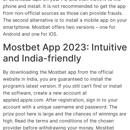
phone and install. It is not recommended to get the app
from non-official sources as those can provide frauds.
The second alternative is to install a mobile app on your
smartphone. Mostbet offers two versions – one for
Android and one for IOS.
Mostbet App 2023: Intuitive
and India-friendly
By downloading the Mostbet app from the official
website in India, you are guaranteed to install the
program’s latest version. If you still can’t find or install
the software, create a new account at
appleid.apple.com. After registration, sign in to your
account with a unique username and password. The
prize pool here is large and the chances of winnings are
high. Read the terms and conditions of the chosen
provider before withdrawing your money. Mostbet