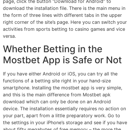
page, click the button “Download for Android” to
download the installation file. There is the main menu in
the form of three lines with different tabs in the upper
right corner of the site’s page. Here you can switch your
activities from sports betting to casino games and vice
versa.
Whether Betting in the
Mostbet App is Safe or Not
If you have either Android or iOS, you can try all the
functions of a betting site right in your hand-size
smartphone. Installing the mostbet app is very simple,
and this is the main difference from Mostbet apk
download which can only be done on an Android
device. The installation essentially requires no action on
your part, apart from a little preparatory work. Go to
the settings in your iPhone’s storage and see if you have
about fifty megabytes of free memory – the more the