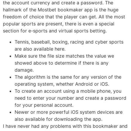
the account currency and create a password. The
hallmark of the Mostbet bookmaker app is the huge
freedom of choice that the player can get. All the most
popular sports are present, there is even a special
section for e-sports and virtual sports betting.
Tennis, baseball, boxing, racing and cyber sports
are also available here.
Make sure the file size matches the value we
showed above to determine if there is any
damage.
The algorithm is the same for any version of the
operating system, whether Android or iOS.
To create an account using a mobile phone, you
need to enter your number and create a password
for your personal account.
Newer or more powerful iOS system devices are
also available for downloading the app.
I have never had any problems with this bookmaker and