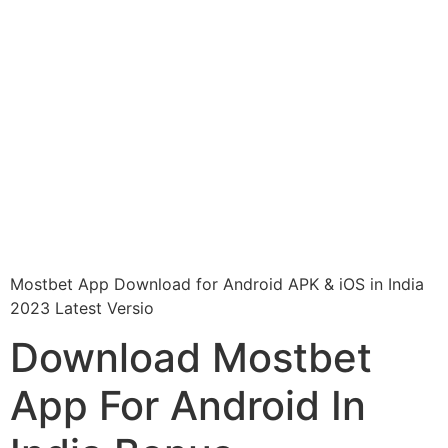
Mostbet App Download for Android APK & iOS in India
2023 Latest Versio
Download Mostbet
App For Android In