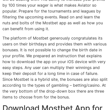
by 100 times your wager is what makes Aviator so
popular. Prepare for the tournaments and leagues by
filtering the upcoming events. Read on and learn the
nuts and bolts of the Mostbet app as well as how you
can benefit from using it.
The platform of Mostbet generously congratulates its
users on their birthdays and provides them with various
bonuses. It is not possible to change the birth date in
your profile. We prepared an instruction that explains
how to download the app on your iOS device with very
easy steps. Any user can multiply their winnings and
keep their deposit for a long time in case of failure.
Since Mostbet is a hybrid site, the bonuses are also split
according to the types of gambling – betting/casino. At
the very bottom of the drop-down box there are three
items to choose from for the bonus.
Download Mostbet App for