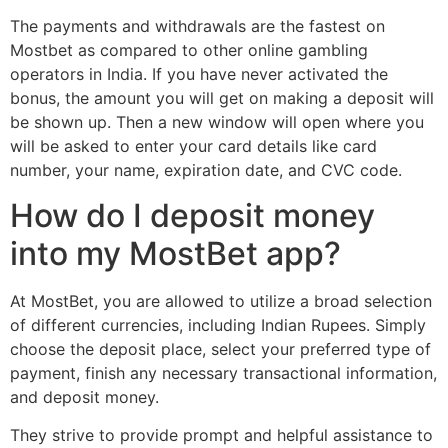
The payments and withdrawals are the fastest on
Mostbet as compared to other online gambling
operators in India. If you have never activated the
bonus, the amount you will get on making a deposit will
be shown up. Then a new window will open where you
will be asked to enter your card details like card
number, your name, expiration date, and CVC code.
How do I deposit money
into my MostBet app?
At MostBet, you are allowed to utilize a broad selection
of different currencies, including Indian Rupees. Simply
choose the deposit place, select your preferred type of
payment, finish any necessary transactional information,
and deposit money.
They strive to provide prompt and helpful assistance to