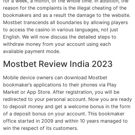
for a week, a month, or the whole time. In addition, the
reason for the complaints is the illegal cheating of the
bookmakers and as a result the damage to the website.
Mostbet transcends all boundaries by allowing players
to access the casino in various languages, not just
English. We will now discuss the detailed steps to
withdraw money from your account using each
available payment mode.
Mostbet Review India 2023
Mobile device owners can download Mostbet
bookmaker’s applications to their phones via Play
Market or App Store. After registration, you will be
redirected to your personal account. Now you are ready
to deposit money and get a welcome bonus in the form
of a deposit bonus on your account. This bookmaker
office started in 2009 and within 10 years managed to
win the respect of its customers.