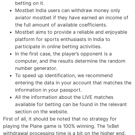
betting on it.
Mostbet India users can withdraw money only
aviator mostbet if they have earned an income of
the full amount of available coefficients.
Mostbet aims to provide a reliable and enjoyable
platform for sports enthusiasts in India to
participate in online betting activities.
In the first case, the player’s opponent is a
computer, and the results determine the random
number generator.
To speed up identification, we recommend
entering the data in your account that matches the
information in your passport.
All the information about the LIVE matches
available for betting can be found in the relevant
section on the website.
First of all, it should be noted that no strategy for
playing the Plane game is 100% winning. The 1xBet
withdrawal processing time is a bit on the higher end,