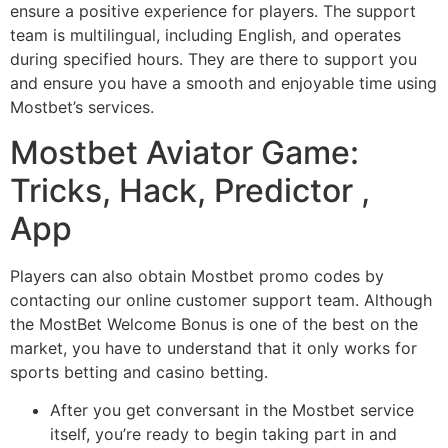
ensure a positive experience for players. The support
team is multilingual, including English, and operates
during specified hours. They are there to support you
and ensure you have a smooth and enjoyable time using
Mostbet’s services.
Mostbet Aviator Game:
Tricks, Hack, Predictor ,
App
Players can also obtain Mostbet promo codes by
contacting our online customer support team. Although
the MostBet Welcome Bonus is one of the best on the
market, you have to understand that it only works for
sports betting and casino betting.
After you get conversant in the Mostbet service
itself, you’re ready to begin taking part in and