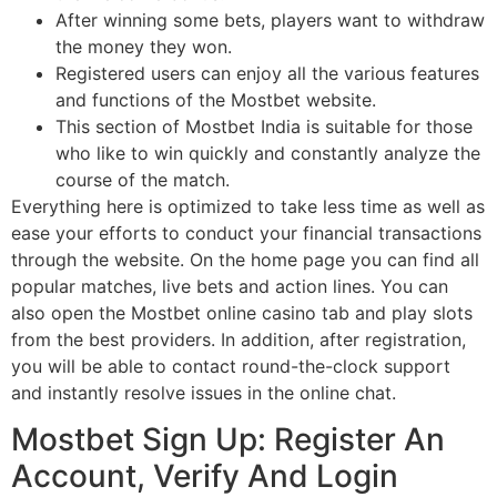
After winning some bets, players want to withdraw
the money they won.
Registered users can enjoy all the various features
and functions of the Mostbet website.
This section of Mostbet India is suitable for those
who like to win quickly and constantly analyze the
course of the match.
Everything here is optimized to take less time as well as
ease your efforts to conduct your financial transactions
through the website. On the home page you can find all
popular matches, live bets and action lines. You can
also open the Mostbet online casino tab and play slots
from the best providers. In addition, after registration,
you will be able to contact round-the-clock support
and instantly resolve issues in the online chat.
Mostbet Sign Up: Register An
Account, Verify And Login