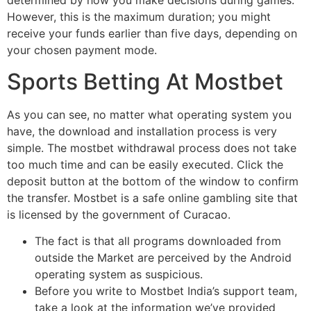
determined by how you make decisions during games.
However, this is the maximum duration; you might
receive your funds earlier than five days, depending on
your chosen payment mode.
Sports Betting At Mostbet
As you can see, no matter what operating system you
have, the download and installation process is very
simple. The mostbet withdrawal process does not take
too much time and can be easily executed. Click the
deposit button at the bottom of the window to confirm
the transfer. Mostbet is a safe online gambling site that
is licensed by the government of Curacao.
The fact is that all programs downloaded from
outside the Market are perceived by the Android
operating system as suspicious.
Before you write to Mostbet India’s support team,
take a look at the information we’ve provided