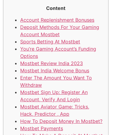
Content
Account Replenishment Bonuses
Deposit Methods For Your Gaming
Account Mostbet
Sports Betting At Mostbet
You’re Gaming Account’s Funding
Options
Mostbet Review India 2023
Mostbet India Welcome Bonus
Enter The Amount You Want To
Withdraw
Mostbet Sign Up: Register An
Account, Verify And Login
Mostbet Aviator Game: Tricks,
Hack, Predictor , App
How To Deposit Money In Mostbet?
Mostbet Payments