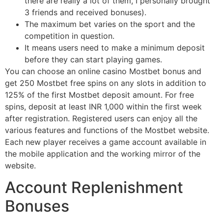
there are really a lot of them, I personally brought
3 friends and received bonuses).
The maximum bet varies on the sport and the
competition in question.
It means users need to make a minimum deposit
before they can start playing games.
You can choose an online casino Mostbet bonus and
get 250 Mostbet free spins on any slots in addition to
125% of the first Mostbet deposit amount. For free
spins, deposit at least INR 1,000 within the first week
after registration. Registered users can enjoy all the
various features and functions of the Mostbet website.
Each new player receives a game account available in
the mobile application and the working mirror of the
website.
Account Replenishment
Bonuses