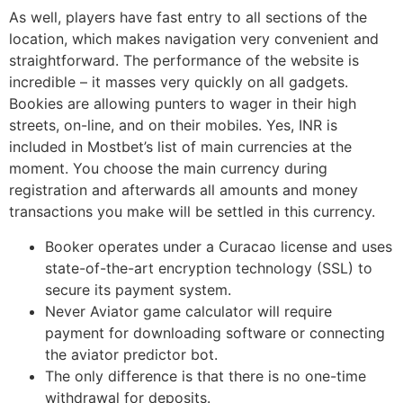
As well, players have fast entry to all sections of the
location, which makes navigation very convenient and
straightforward. The performance of the website is
incredible – it masses very quickly on all gadgets.
Bookies are allowing punters to wager in their high
streets, on-line, and on their mobiles. Yes, INR is
included in Mostbet’s list of main currencies at the
moment. You choose the main currency during
registration and afterwards all amounts and money
transactions you make will be settled in this currency.
Booker operates under a Curacao license and uses
state-of-the-art encryption technology (SSL) to
secure its payment system.
Never Aviator game calculator will require
payment for downloading software or connecting
the aviator predictor bot.
The only difference is that there is no one-time
withdrawal for deposits.