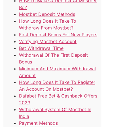
How To Make A Deposit At Mostbet
Bd?
Mostbet Deposit Methods
How Long Does It Take To
Withdraw From Mostbet?
First Deposit Bonus For New Players
Verifying Mostbet Account
Bet Withdrawal Time
Withdrawal Of The First Deposit
Bonus
Minimum And Maximum Withdrawal
Amount
How Long Does It Take To Register
An Account On Mostbet?
Dafabet Free Bet & Cashback Offers
2023
Withdrawal System Of Mostbet In
India
Payment Methods