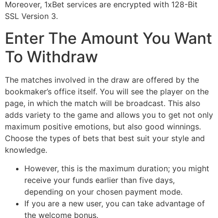
Moreover, 1xBet services are encrypted with 128-Bit
SSL Version 3.
Enter The Amount You Want
To Withdraw
The matches involved in the draw are offered by the
bookmaker’s office itself. You will see the player on the
page, in which the match will be broadcast. This also
adds variety to the game and allows you to get not only
maximum positive emotions, but also good winnings.
Choose the types of bets that best suit your style and
knowledge.
However, this is the maximum duration; you might
receive your funds earlier than five days,
depending on your chosen payment mode.
If you are a new user, you can take advantage of
the welcome bonus.