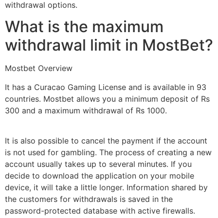
withdrawal options.
What is the maximum
withdrawal limit in MostBet?
Mostbet Overview
It has a Curacao Gaming License and is available in 93
countries. Mostbet allows you a minimum deposit of Rs
300 and a maximum withdrawal of Rs 1000.
It is also possible to cancel the payment if the account
is not used for gambling. The process of creating a new
account usually takes up to several minutes. If you
decide to download the application on your mobile
device, it will take a little longer. Information shared by
the customers for withdrawals is saved in the
password-protected database with active firewalls.