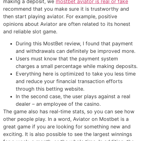
making a deposit, we
mostbet aviator is real or fake
recommend that you make sure it is trustworthy and
then start playing aviator. For example, positive
opinions about Aviator are often related to its honest
and reliable slot game.
During this MostBet review, I found that payment
and withdrawals can definitely be improved more.
Users must know that the payment system
charges a small percentage while making deposits.
Everything here is optimized to take you less time
and reduce your financial transaction efforts
through this betting website.
In the second case, the user plays against a real
dealer – an employee of the casino.
The game also has real-time stats, so you can see how
other people play. In a word, Aviator on Mostbet is a
great game if you are looking for something new and
exciting. It is also possible to see the largest winnings