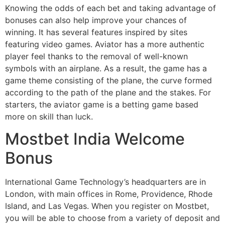
Knowing the odds of each bet and taking advantage of
bonuses can also help improve your chances of
winning. It has several features inspired by sites
featuring video games. Aviator has a more authentic
player feel thanks to the removal of well-known
symbols with an airplane. As a result, the game has a
game theme consisting of the plane, the curve formed
according to the path of the plane and the stakes. For
starters, the aviator game is a betting game based
more on skill than luck.
Mostbet India Welcome
Bonus
International Game Technology’s headquarters are in
London, with main offices in Rome, Providence, Rhode
Island, and Las Vegas. When you register on Mostbet,
you will be able to choose from a variety of deposit and