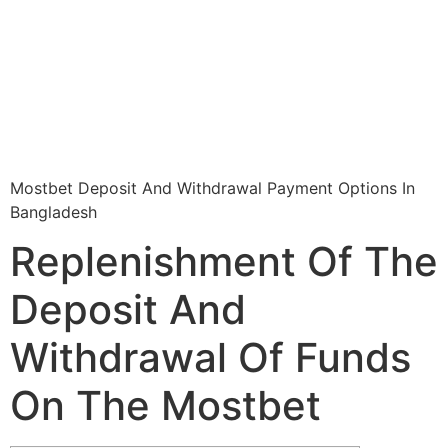
Mostbet Deposit And Withdrawal Payment Options In
Bangladesh
Replenishment Of The
Deposit And
Withdrawal Of Funds
On The Mostbet