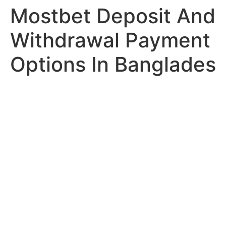
Mostbet Deposit And
Withdrawal Payment
Options In Banglades