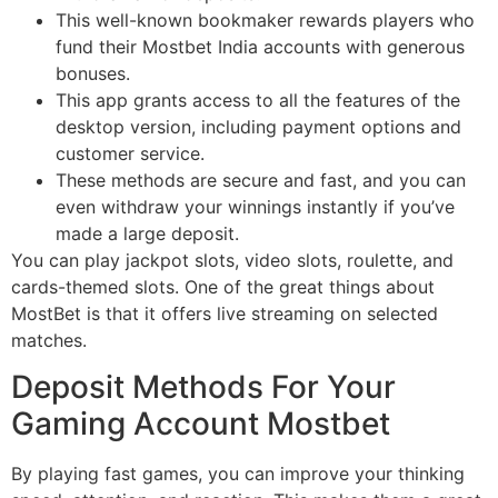
This well-known bookmaker rewards players who
fund their Mostbet India accounts with generous
bonuses.
This app grants access to all the features of the
desktop version, including payment options and
customer service.
These methods are secure and fast, and you can
even withdraw your winnings instantly if you’ve
made a large deposit.
You can play jackpot slots, video slots, roulette, and
cards-themed slots. One of the great things about
MostBet is that it offers live streaming on selected
matches.
Deposit Methods For Your
Gaming Account Mostbet
By playing fast games, you can improve your thinking