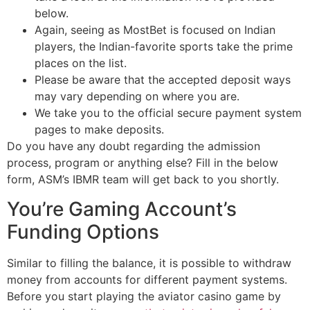
below.
Again, seeing as MostBet is focused on Indian
players, the Indian-favorite sports take the prime
places on the list.
Please be aware that the accepted deposit ways
may vary depending on where you are.
We take you to the official secure payment system
pages to make deposits.
Do you have any doubt regarding the admission
process, program or anything else? Fill in the below
form, ASM’s IBMR team will get back to you shortly.
You’re Gaming Account’s
Funding Options
Similar to filling the balance, it is possible to withdraw
money from accounts for different payment systems.
Before you start playing the aviator casino game by