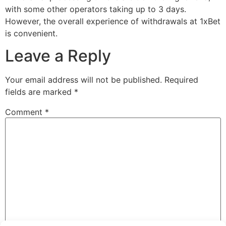
with some other operators taking up to 3 days.
However, the overall experience of withdrawals at 1xBet
is convenient.
Leave a Reply
Your email address will not be published.
Required
fields are marked
*
Comment
*