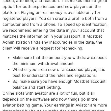
speed, attention, and reaction. This makes them a great
option for both experienced and new players on the
platform. Playing on real money is available only for
registered players. You can create a profile both from a
computer and from a phone. To speed up identification,
we recommend entering the data in your account that
matches the information in your passport. If Mostbet
Administration finds any inaccuracies in the data, the
client will receive a request for rechecking.
Make sure that the amount you withdraw exceeds
the minimum withdrawal amount.
Whether you are a new or a seasoned player, it is
best to understand the rules and regulations.
So, make sure you have enough Mostbet account
balance and start betting.
Online slots with aviator are a lot of fun, but it all
depends on the software and how things go in the
aviator betting game. Your earnings in Aviator are more