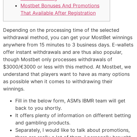
Mostbet Bonuses And Promotions
That Available After Registration
Depending on the processing time of the selected
withdrawal method, you can get your MostBet winnings
anywhere from 15 minutes to 3 business days. E-wallets
offer instant withdrawals and are thus also popular,
though Mostbet only processes withdrawals of
$3000/€3000 or less with this method. At Mostbet, we
understand that players want to have as many options
as possible when it comes to withdrawing their
winnings.
Fill in the below form, ASM’s IBMR team will get
back to you shortly.
It offers plenty of information on different betting
and gambling products.
Separately, I would like to talk about promotions,