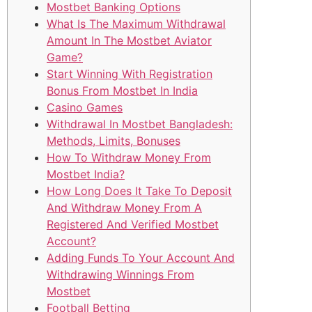
Mostbet Banking Options
What Is The Maximum Withdrawal
Amount In The Mostbet Aviator
Game?
Start Winning With Registration
Bonus From Mostbet In India
Casino Games
Withdrawal In Mostbet Bangladesh:
Methods, Limits, Bonuses
How To Withdraw Money From
Mostbet India?
How Long Does It Take To Deposit
And Withdraw Money From A
Registered And Verified Mostbet
Account?
Adding Funds To Your Account And
Withdrawing Winnings From
Mostbet
Football Betting