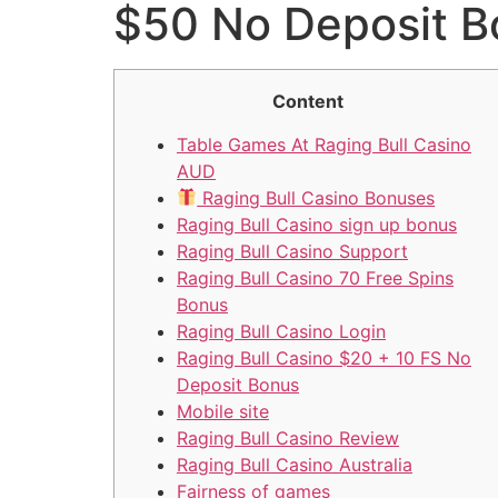
$50 No Deposit B
Content
Table Games At Raging Bull Casino
AUD
Raging Bull Casino Bonuses
Raging Bull Casino sign up bonus
Raging Bull Casino Support
Raging Bull Casino 70 Free Spins
Bonus
Raging Bull Casino Login
Raging Bull Casino $20 + 10 FS No
Deposit Bonus
Mobile site
Raging Bull Casino Review
Raging Bull Casino Australia
Fairness of games