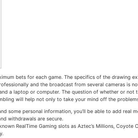
imum bets for each game. The specifics of the drawing excl
rofessionally and the broadcast from several cameras is not
and a laptop or computer. The question of whether or not 
bling will help not only to take your mind off the problems
nd some personal information, you’ll be able to add real m
and withdrawals are secure.
known RealTime Gaming slots as Aztec’s Millions, Coyote Ca
y.