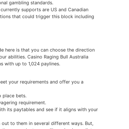
ional gambling standards.
o currently supports are US and Canadian
tions that could trigger this block including
e here is that you can choose the direction
r abilities. Casino Raging Bull Australia
s with up to 1,024 paylines.
meet your requirements and offer you a
 place bets.
 wagering requirement.
h its paytables and see if it aligns with your
out to them in several different ways. But,