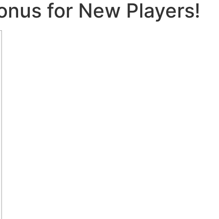
onus for New Players!