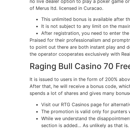
no live dealer option to play a poker game o
of Merus ltd. licensed in Curacao.
This unlimited bonus is available after 
It is not subject to any limit on the ma
After registration, you need to enter 
Praised for their professionalism and prompt
to point out there are both instant play and
the operator cooperates exclusively with RealT
Raging Bull Casino 70 Fr
It is issued to users in the form of 200% abov
After that, he will receive a bonus code, whic
spends a lot of shares and gives many bonus
Visit our RTG Casinos page for alternat
The promotion is valid only for punters
While we understand the disappointment,
section is added… As unlikely as that is.