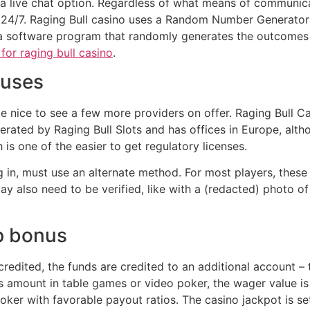
h a live chat option. Regardless of what means of communica
t 24/7. Raging Bull casino uses a Random Number Generator
a software program that randomly generates the outcomes o
for raging bull casino
.
nuses
be nice to see a few more providers on offer. Raging Bull Ca
rated by Raging Bull Slots and has offices in Europe, altho
 is one of the easier to get regulatory licenses.
 in, must use an alternate method. For most players, these
y also need to be verified, like with a (redacted) photo of
up bonus
 credited, the funds are credited to an additional account –
s amount in table games or video poker, the wager value i
oker with favorable payout ratios. The casino jackpot is s