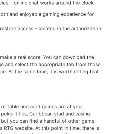
vice – online chat works around the clock.
mooth and enjoyable gaming experience for
restore access – located in the authorization
or make a real score. You can download the
age and select the appropriate tab from those
ce. At the same time, it is worth noting that
n of table and card games are at your
 poker titles, Caribbean stud and casino
 but you can find a handful of other game
RTG website. At this point in time, there is