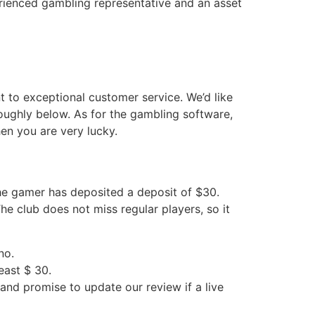
erienced gambling representative and an asset
 to exceptional customer service. We’d like
oughly below. As for the gambling software,
hen you are very lucky.
 the gamer has deposited a deposit of $30.
The club does not miss regular players, so it
no.
east $ 30.
and promise to update our review if a live