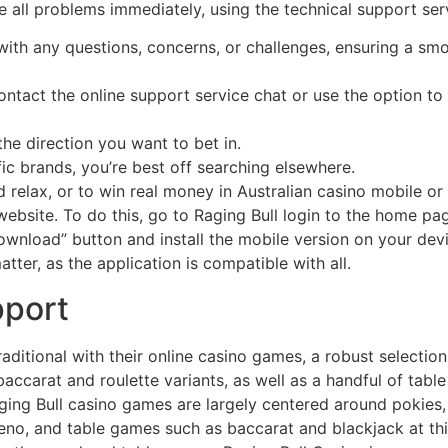
ve all problems immediately, using the technical support ser
s with any questions, concerns, or challenges, ensuring a s
ntact the online support service chat or use the option to 
he direction you want to bet in.
ific brands, you’re best off searching elsewhere.
nd relax, or to win real money in Australian casino mobile 
l website. To do this, go to Raging Bull login to the home p
ownload” button and install the mobile version on your devi
ter, as the application is compatible with all.
pport
raditional with their online casino games, a robust selectio
accarat and roulette variants, as well as a handful of table
ing Bull casino games are largely centered around pokies,
o, and table games such as baccarat and blackjack at this 