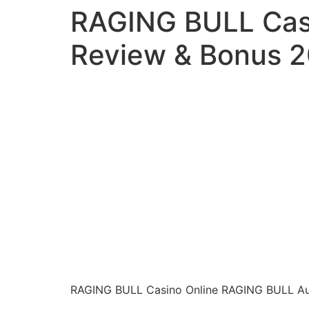
RAGING BULL Casi
Review & Bonus 
RAGING BULL Casino Online RAGING BULL Aus