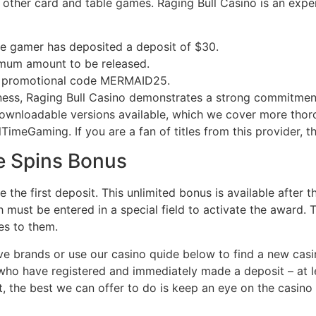
r other card and table games. Raging Bull Casino is an exp
the gamer has deposited a deposit of $30.
ximum amount to be released.
the promotional code MERMAID25.
ness, Raging Bull Casino demonstrates a strong commitment
 downloadable versions available, which we cover more thor
imeGaming. If you are a fan of titles from this provider, t
ee Spins Bonus
e the first deposit. This unlimited bonus is available after
h must be entered in a special field to activate the award. 
es to them.
ive brands or use our casino quide below to find a new casi
 who have registered and immediately made a deposit – at l
 the best we can offer to do is keep an eye on the casino 