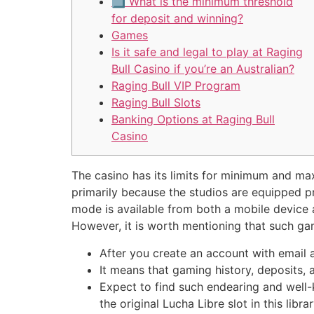
⃣ What is the minimum threshold
for deposit and winning?
Games
Is it safe and legal to play at Raging
Bull Casino if you’re an Australian?
Raging Bull VIP Program
Raging Bull Slots
Banking Options at Raging Bull
Casino
The casino has its limits for minimum and max
primarily because the studios are equipped p
mode is available from both a mobile device 
However, it is worth mentioning that such gam
After you create an account with email a
It means that gaming history, deposits, 
Expect to find such endearing and well-
the original Lucha Libre slot in this librar