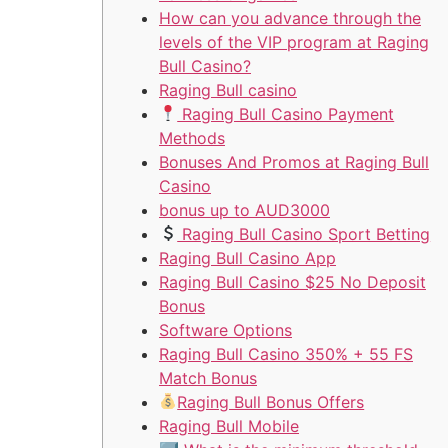
How can you advance through the
levels of the VIP program at Raging
Bull Casino?
Raging Bull casino
Raging Bull Casino Payment
Methods
Bonuses And Promos at Raging Bull
Casino
bonus up to AUD3000
Raging Bull Casino Sport Betting
Raging Bull Casino App
Raging Bull Casino $25 No Deposit
Bonus
Software Options
Raging Bull Casino 350% + 55 FS
Match Bonus
Raging Bull Bonus Offers
Raging Bull Mobile