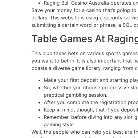
Raging Bull Casino Australia operates un
Save your money for a casino that’s going to
dollars. This website is using a security servi
submitting a certain word or phrase, a SQL
Table Games At Raging
This club takes bets on various sports games
you want to bet in. It is also important that
boasts a diverse game library, ranging from c
Make your first deposit and starting play
So, whether you choose progressive slot
practical gambling session.
After you complete the registration pro
Keep in mind, though, that if you deposi
Remember, before diving into any slot gam
gaming style.
Well, the people who can help you best are th