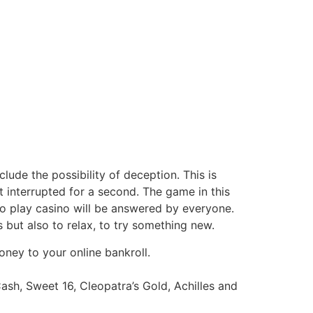
ude the possibility of deception. This is
 interrupted for a second. The game in this
to play casino will be answered by everyone.
 but also to relax, to try something new.
oney to your online bankroll.
sh, Sweet 16, Cleopatra’s Gold, Achilles and