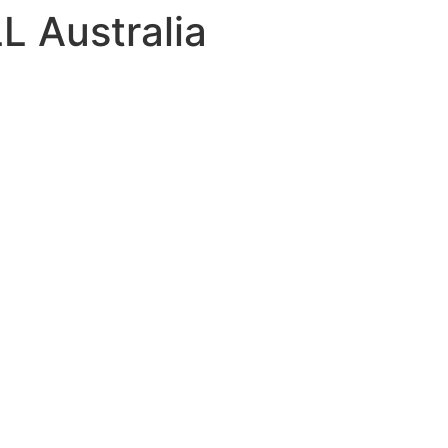
 Australia