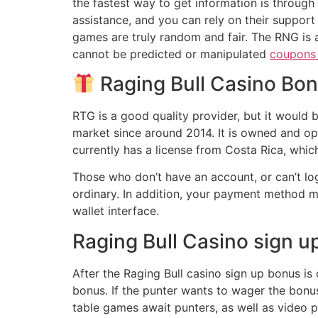
the fastest way to get information is throug
assistance, and you can rely on their suppor
games are truly random and fair. The RNG is 
cannot be predicted or manipulated
coupons 
Raging Bull Casino Bo
RTG is a good quality provider, but it would 
market since around 2014. It is owned and ope
currently has a license from Costa Rica, which
Those who don’t have an account, or can’t log
ordinary. In addition, your payment method ma
wallet interface.
Raging Bull Casino sign 
After the Raging Bull casino sign up bonus is
bonus. If the punter wants to wager the bonu
table games await punters, as well as video p