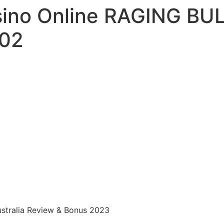
no Online RAGING BULL
202
tralia Review & Bonus 2023