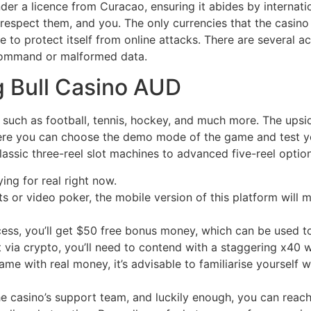
der a licence from Curacao, ensuring it abides by internat
 respect them, and you. The only currencies that the casin
ce to protect itself from online attacks. There are several ac
 command or malformed data.
 Bull Casino AUD
 such as football, tennis, hockey, and much more. The upsid
 here you can choose the demo mode of the game and test you
lassic three-reel slot machines to advanced five-reel option
ing for real right now.
s or video poker, the mobile version of this platform will 
cess, you’ll get $50 free bonus money, which can be used to
t via crypto, you’ll need to contend with a staggering x40
e with real money, it’s advisable to familiarise yourself wit
e casino’s support team, and luckily enough, you can reach 