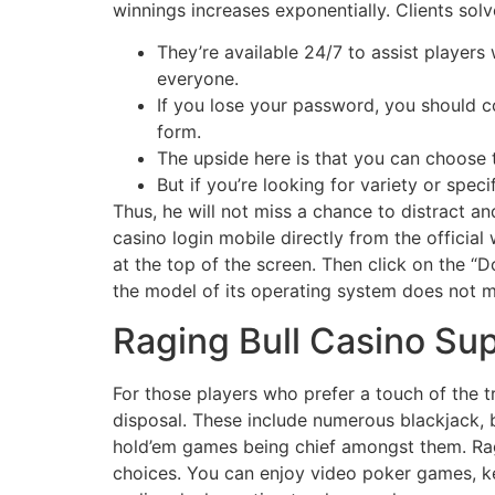
winnings increases exponentially. Clients sol
They’re available 24/7 to assist player
everyone.
If you lose your password, you should co
form.
The upside here is that you can choose t
But if you’re looking for variety or spec
Thus, he will not miss a chance to distract a
casino login mobile directly from the officia
at the top of the screen. Then click on the “D
the model of its operating system does not mat
Raging Bull Casino Su
For those players who prefer a touch of the t
disposal. These include numerous blackjack, b
hold’em games being chief amongst them. Rag
choices. You can enjoy video poker games, ken