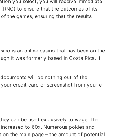
tion you select, you will receive immediate
 (RNG) to ensure that the outcomes of its
f the games, ensuring that the results
sino is an online casino that has been on the
ugh it was formerly based in Costa Rica. It
 documents will be nothing out of the
 your credit card or screenshot from your e-
 they can be used exclusively to wager the
s increased to 60x. Numerous pokies and
et on the main page – the amount of potential